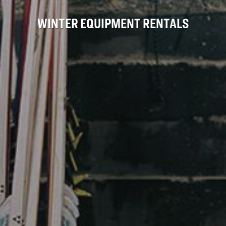
WINTER EQUIPMENT RENTALS