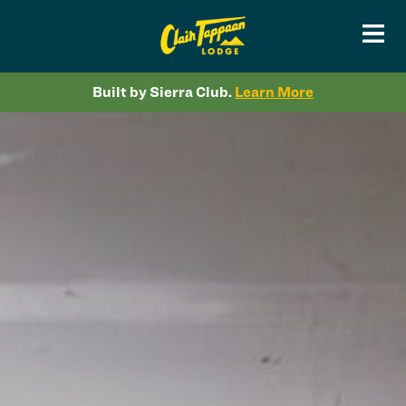
Built by Sierra Club.
Learn More