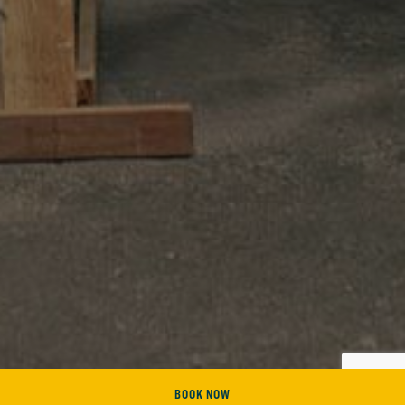
BOOK NOW