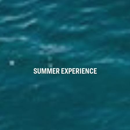
SUMMER EXPERIENCE