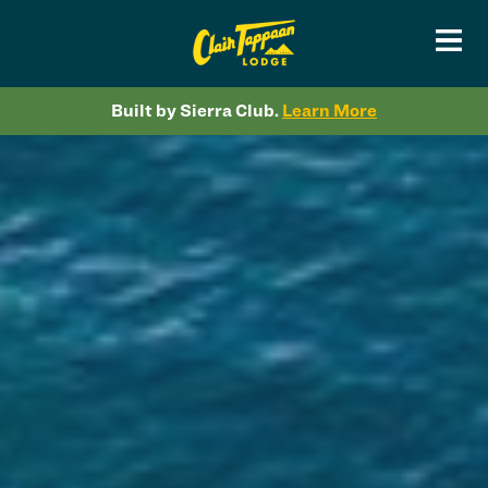
Built by Sierra Club.
Learn More