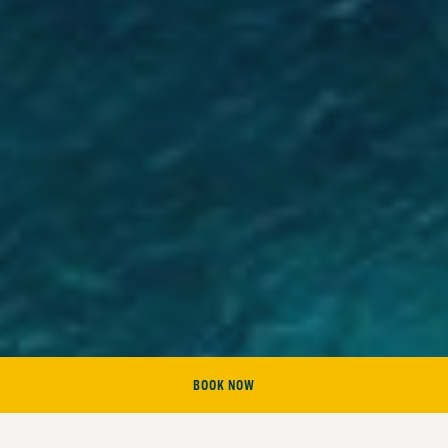
BOOK NOW