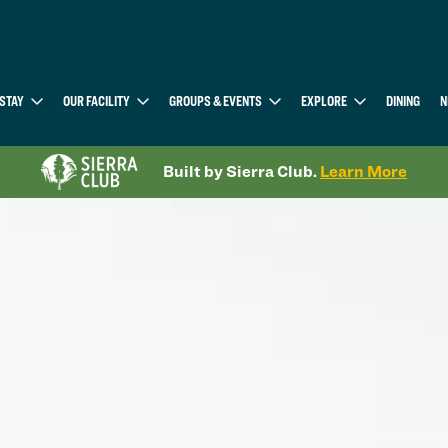
STAY
OUR FACILITY
GROUPS & EVENTS
EXPLORE
DINING
N
Built by Sierra Club.
Learn More