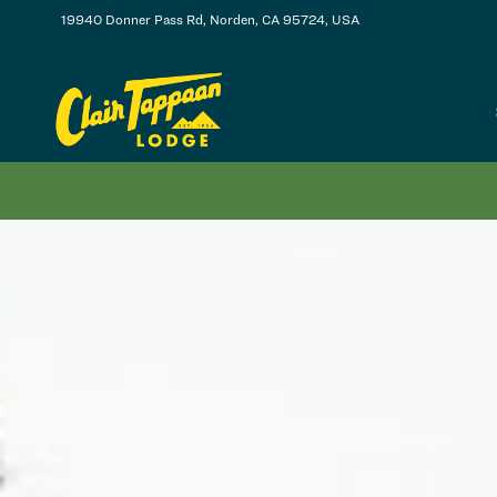
19940 Donner Pass Rd, Norden, CA 95724, USA