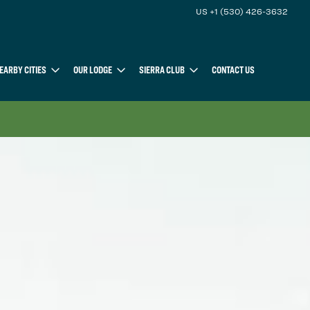
US +1 (530) 426-3632
EARBY CITIES
OUR LODGE
SIERRA CLUB
CONTACT US