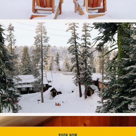
BOOK NOW