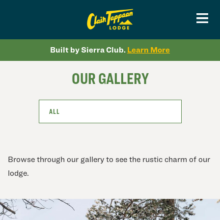
Built by Sierra Club.
Learn More
OUR GALLERY
ALL
Browse through our gallery to see the rustic charm of our
lodge.