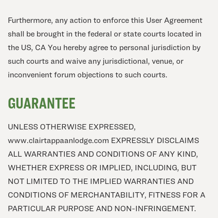
Furthermore, any action to enforce this User Agreement
shall be brought in the federal or state courts located in
the US, CA You hereby agree to personal jurisdiction by
such courts and waive any jurisdictional, venue, or
inconvenient forum objections to such courts.
GUARANTEE
UNLESS OTHERWISE EXPRESSED,
www.clairtappaanlodge.com EXPRESSLY DISCLAIMS
ALL WARRANTIES AND CONDITIONS OF ANY KIND,
WHETHER EXPRESS OR IMPLIED, INCLUDING, BUT
NOT LIMITED TO THE IMPLIED WARRANTIES AND
CONDITIONS OF MERCHANTABILITY, FITNESS FOR A
PARTICULAR PURPOSE AND NON-INFRINGEMENT.