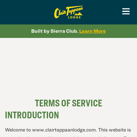
Built by Sierra Club.
Learn More
TERMS OF SERVICE
INTRODUCTION
Welcome to www.clairtappaanlodge.com. This website is