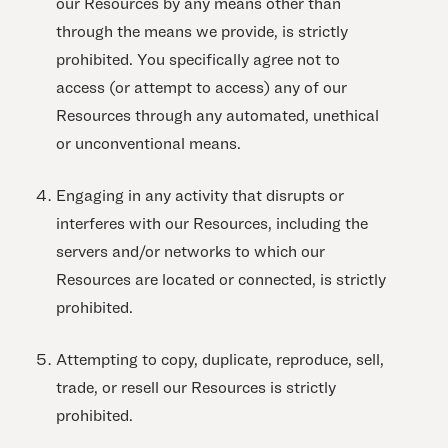
our Resources by any means other than
through the means we provide, is strictly
prohibited. You specifically agree not to
access (or attempt to access) any of our
Resources through any automated, unethical
or unconventional means.
Engaging in any activity that disrupts or
interferes with our Resources, including the
servers and/or networks to which our
Resources are located or connected, is strictly
prohibited.
Attempting to copy, duplicate, reproduce, sell,
trade, or resell our Resources is strictly
prohibited.