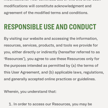
modifications will constitute acknowledgment and
agreement of the modified terms and conditions.
RESPONSIBLE USE AND CONDUCT
By visiting our website and accessing the information,
resources, services, products, and tools we provide for
you, either directly or indirectly (hereafter referred to as
‘Resources’), you agree to use these Resources only for
the purposes intended as permitted by (a) the terms of
this User Agreement, and (b) applicable laws, regulations,
and generally accepted online practices or guidelines.
Wherein, you understand that:
In order to access our Resources, you may be