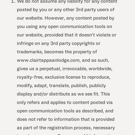
We do not assume any liability for any content
posted by you or any other 3rd party users of
our website. However, any content posted by
you using any open communication tools on
our website, provided that it doesn’t violate or
infringe on any 3rd party copyrights or
trademarks, becomes the property of
www.clairtappaanlodge.com, and as such,
gives us a perpetual, irrevocable, worldwide,
royalty-free, exclusive license to reproduce,
modify, adapt, translate, publish, publicly
display and/or distribute as we see fit. This
only refers and applies to content posted via
open communication tools as described, and
does not refer to information that is provided
as part of the registration process, necessary