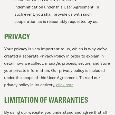
indemnification under this User Agreement. In
such event, you shall provide us with such
cooperation as is reasonably requested by us.
PRIVACY
Your privacy is very important to us, which is why we’ve
created a separate Privacy Policy in order to explain in
detail how we collect, manage, process, secure, and store
your private information. Our privacy policy is included
under the scope of this User Agreement. To read our
privacy policy in its entirety,
click here
.
LIMITATION OF WARRANTIES
By using our website, you understand and agree that all