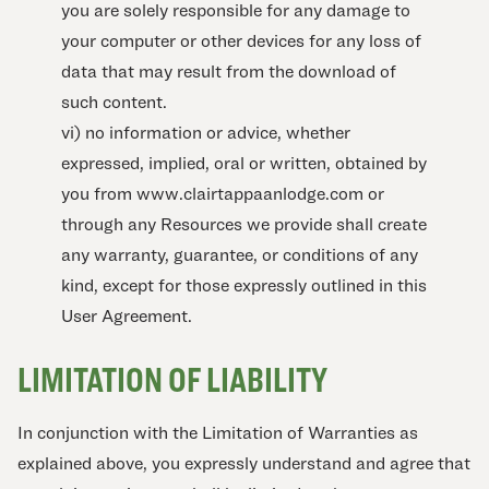
you are solely responsible for any damage to
your computer or other devices for any loss of
data that may result from the download of
such content.
vi) no information or advice, whether
expressed, implied, oral or written, obtained by
you from www.clairtappaanlodge.com or
through any Resources we provide shall create
any warranty, guarantee, or conditions of any
kind, except for those expressly outlined in this
User Agreement.
LIMITATION OF LIABILITY
In conjunction with the Limitation of Warranties as
explained above, you expressly understand and agree that