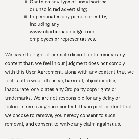
Contains any type of unauthorized
or unsolicited advertising;
Impersonates any person or entity,
including any
www.clairtappaanlodge.com
employees or representatives.
We have the right at our sole discretion to remove any
content that, we feel in our judgment does not comply
with this User Agreement, along with any content that we
feel is otherwise offensive, harmful, objectionable,
inaccurate, or violates any 3rd party copyrights or
trademarks. We are not responsible for any delay or
failure in removing such content. If you post content that
we choose to remove, you hereby consent to such
removal, and consent to waive any claim against us.