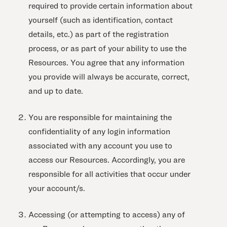
required to provide certain information about
yourself (such as identification, contact
details, etc.) as part of the registration
process, or as part of your ability to use the
Resources. You agree that any information
you provide will always be accurate, correct,
and up to date.
You are responsible for maintaining the
confidentiality of any login information
associated with any account you use to
access our Resources. Accordingly, you are
responsible for all activities that occur under
your account/s.
Accessing (or attempting to access) any of