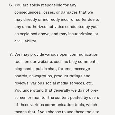
You are solely responsible for any
consequences, losses, or damages that we
may directly or indirectly incur or suffer due to
any unauthorized activities conducted by you,
as explained above, and may incur criminal or
civil liability.
We may provide various open communication
tools on our website, such as blog comments,
blog posts, public chat, forums, message
boards, newsgroups, product ratings and
reviews, various social media services, etc.
You understand that generally we do not pre-
screen or monitor the content posted by users
of these various communication tools, which
means that if you choose to use these tools to