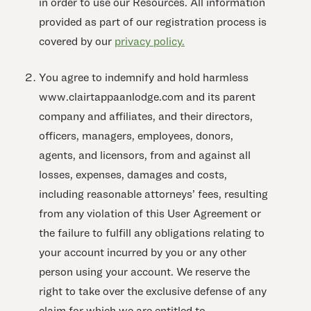
in order to use our Resources. All information
provided as part of our registration process is
covered by our
privacy policy.
You agree to indemnify and hold harmless
www.clairtappaanlodge.com and its parent
company and affiliates, and their directors,
officers, managers, employees, donors,
agents, and licensors, from and against all
losses, expenses, damages and costs,
including reasonable attorneys’ fees, resulting
from any violation of this User Agreement or
the failure to fulfill any obligations relating to
your account incurred by you or any other
person using your account. We reserve the
right to take over the exclusive defense of any
claim for which we are entitled to