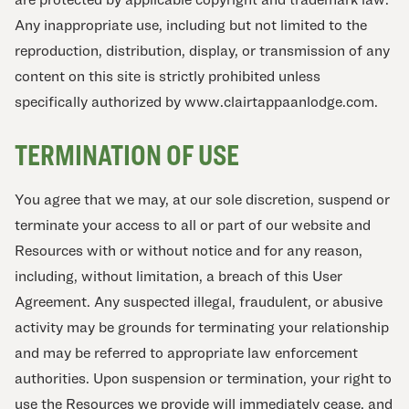
Any inappropriate use, including but not limited to the
reproduction, distribution, display, or transmission of any
content on this site is strictly prohibited unless
specifically authorized by www.clairtappaanlodge.com.
TERMINATION OF USE
You agree that we may, at our sole discretion, suspend or
terminate your access to all or part of our website and
Resources with or without notice and for any reason,
including, without limitation, a breach of this User
Agreement. Any suspected illegal, fraudulent, or abusive
activity may be grounds for terminating your relationship
and may be referred to appropriate law enforcement
authorities. Upon suspension or termination, your right to
use the Resources we provide will immediately cease, and