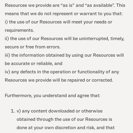
Resources we provide are “as is” and “as available”. This
means that we do not represent or warrant to you that:
i) the use of our Resources will meet your needs or
requirements.
ii) the use of our Resources will be uninterrupted, timely,
secure or free from errors.
iii) the information obtained by using our Resources will
be accurate or reliable, and
iv) any defects in the operation or functionality of any
Resources we provide will be repaired or corrected.
Furthermore, you understand and agree that:
v) any content downloaded or otherwise
obtained through the use of our Resources is
done at your own discretion and risk, and that