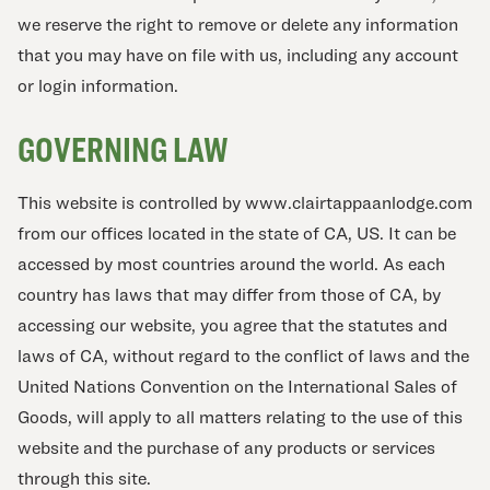
we reserve the right to remove or delete any information
that you may have on file with us, including any account
or login information.
GOVERNING LAW
This website is controlled by www.clairtappaanlodge.com
from our offices located in the state of CA, US. It can be
accessed by most countries around the world. As each
country has laws that may differ from those of CA, by
accessing our website, you agree that the statutes and
laws of CA, without regard to the conflict of laws and the
United Nations Convention on the International Sales of
Goods, will apply to all matters relating to the use of this
website and the purchase of any products or services
through this site.