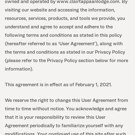
owned and operated by www.clairtappaanlodge.com. By
visiting our website and accessing the information,
resources, services, products, and tools we provide, you
understand and agree to accept and adhere to the
following terms and conditions as stated in this policy
(hereafter referred to as ‘User Agreement’), along with
the terms and conditions as stated in our Privacy Policy
(please refer to the Privacy Policy section below for more
information).
This agreement is in effect as of February 1, 2021.
We reserve the right to change this User Agreement from
time to time without notice. You acknowledge and agree
that it is your responsibility to review this User
Agreement periodically to familiarize yourself with any
modifications. Your continued use of this site after such