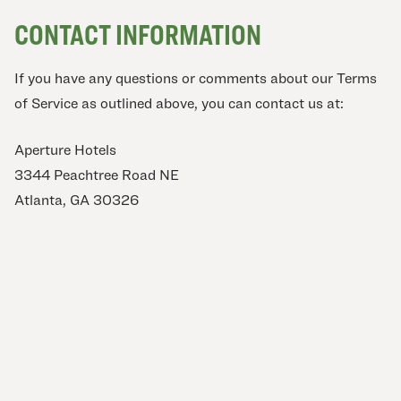
CONTACT INFORMATION
If you have any questions or comments about our Terms
of Service as outlined above, you can contact us at:
Aperture Hotels
3344 Peachtree Road NE
Atlanta, GA 30326