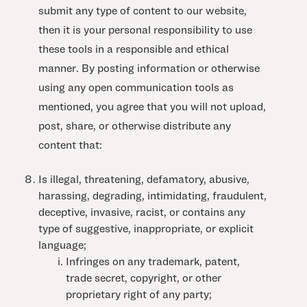
submit any type of content to our website,
then it is your personal responsibility to use
these tools in a responsible and ethical
manner. By posting information or otherwise
using any open communication tools as
mentioned, you agree that you will not upload,
post, share, or otherwise distribute any
content that:
Is illegal, threatening, defamatory, abusive,
harassing, degrading, intimidating, fraudulent,
deceptive, invasive, racist, or contains any
type of suggestive, inappropriate, or explicit
language;
Infringes on any trademark, patent,
trade secret, copyright, or other
proprietary right of any party;