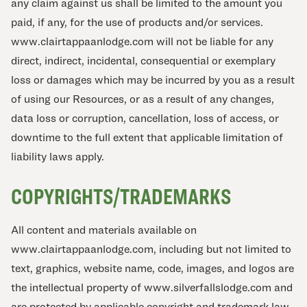
any claim against us shall be limited to the amount you
paid, if any, for the use of products and/or services.
www.clairtappaanlodge.com will not be liable for any
direct, indirect, incidental, consequential or exemplary
loss or damages which may be incurred by you as a result
of using our Resources, or as a result of any changes,
data loss or corruption, cancellation, loss of access, or
downtime to the full extent that applicable limitation of
liability laws apply.
COPYRIGHTS/TRADEMARKS
All content and materials available on
www.clairtappaanlodge.com, including but not limited to
text, graphics, website name, code, images, and logos are
the intellectual property of www.silverfallslodge.com and
are protected by applicable copyright and trademark law.