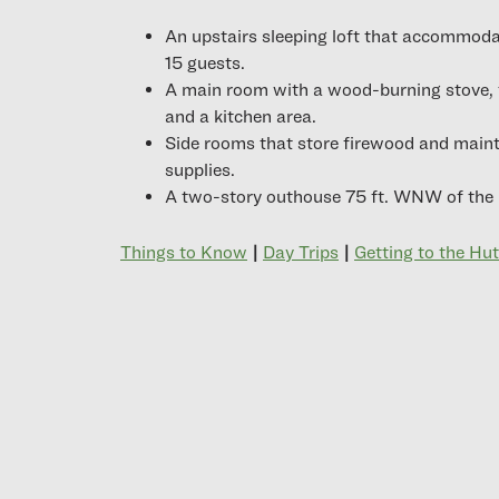
An upstairs sleeping loft that accommoda
15 guests.
A main room with a wood-burning stove, 
and a kitchen area.
Side rooms that store firewood and main
supplies.
A two-story outhouse 75 ft. WNW of the 
Things to Know
|
Day Trips
|
Getting to the Hut