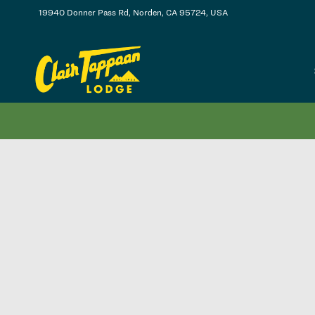
19940 Donner Pass Rd, Norden, CA 95724, USA