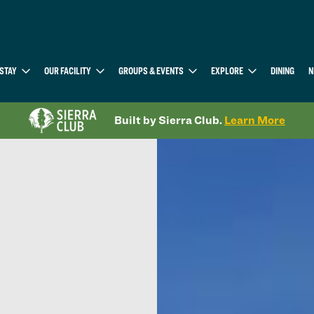
STAY
OUR FACILITY
GROUPS & EVENTS
EXPLORE
DINING
N
Built by Sierra Club.
Learn More