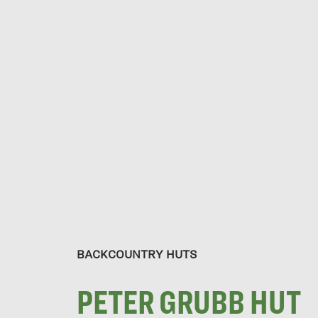
BACKCOUNTRY HUTS
PETER GRUBB HUT