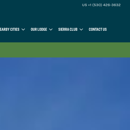
US +1 (530) 426-3632
EARBY CITIES
OUR LODGE
SIERRA CLUB
CONTACT US