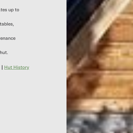
tes up to
tables,
tenance
hut.
|
Hut History